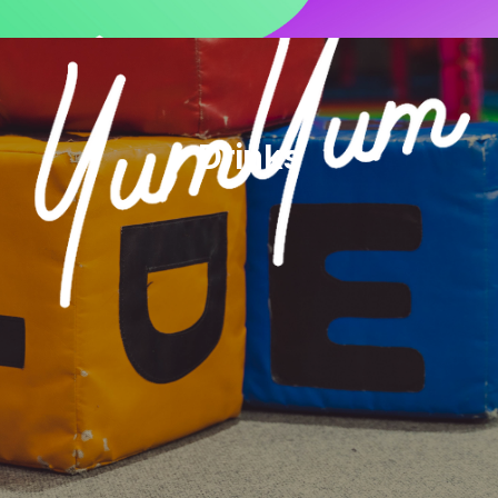
Drinks