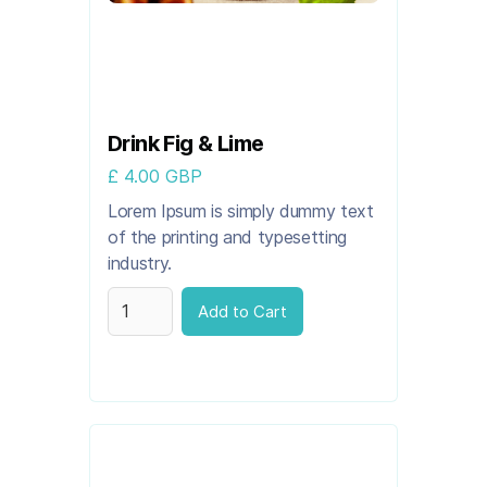
Drink Fig & Lime
£ 4.00 GBP
Lorem Ipsum is simply dummy text
of the printing and typesetting
industry.