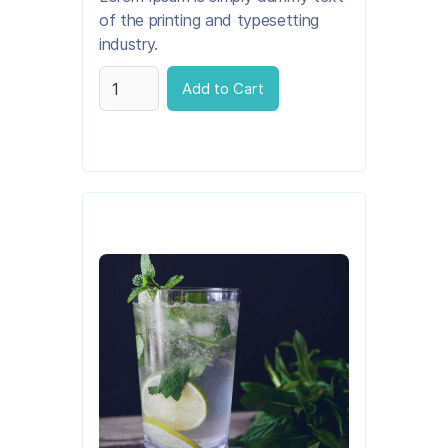
of the printing and typesetting
industry.