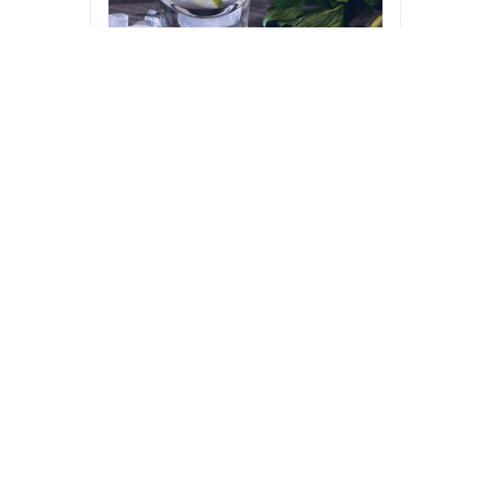
Drink Lime
£ 4.00 GBP
Lorem Ipsum is simply dummy text
of the printing and typesetting
industry.