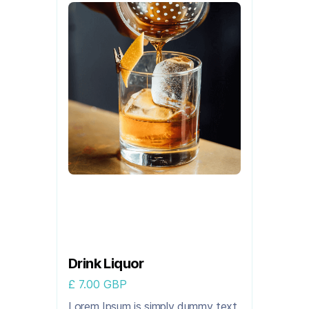
Drink Liquor
£ 7.00 GBP
Lorem Ipsum is simply dummy text