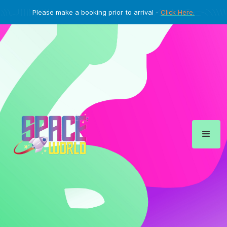
Please make a booking prior to arrival -
Click Here.